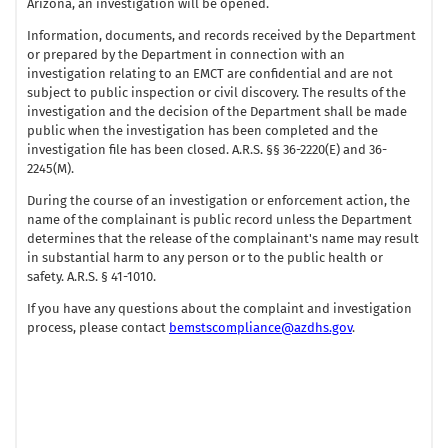
Arizona, an investigation will be opened.
Information, documents, and records received by the Department
or prepared by the Department in connection with an
investigation relating to an EMCT are confidential and are not
subject to public inspection or civil discovery. The results of the
investigation and the decision of the Department shall be made
public when the investigation has been completed and the
investigation file has been closed. A.R.S. §§ 36-2220(E) and 36-
2245(M).
During the course of an investigation or enforcement action, the
name of the complainant is public record unless the Department
determines that the release of the complainant's name may result
in substantial harm to any person or to the public health or
safety. A.R.S. § 41-1010.
If you have any questions about the complaint and investigation
process, please contact
bemstscompliance@azdhs.gov
.