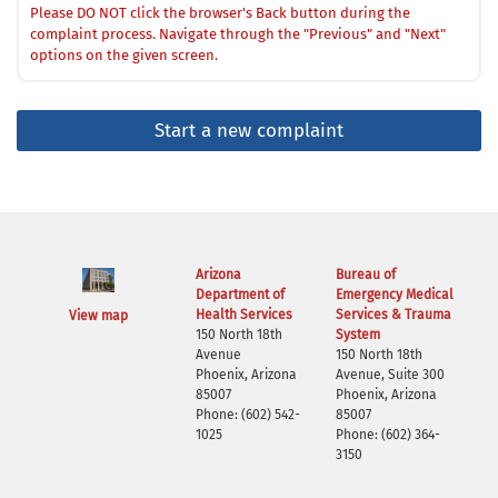
Please DO NOT click the browser's Back button during the
complaint process. Navigate through the "Previous" and "Next"
options on the given screen.
Start a new complaint
Arizona
Bureau of
Department of
Emergency Medical
Health Services
Services & Trauma
View map
150 North 18th
System
Avenue
150 North 18th
Phoenix, Arizona
Avenue, Suite 300
85007
Phoenix, Arizona
Phone: (602) 542-
85007
1025
Phone: (602) 364-
3150