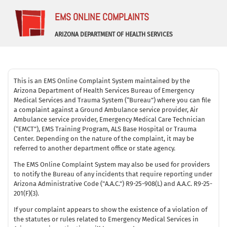
EMS ONLINE COMPLAINTS
ARIZONA DEPARTMENT OF HEALTH SERVICES
This is an EMS Online Complaint System maintained by the
Arizona Department of Health Services Bureau of Emergency
Medical Services and Trauma System (“Bureau”) where you can file
a complaint against a Ground Ambulance service provider, Air
Ambulance service provider, Emergency Medical Care Technician
(“EMCT”), EMS Training Program, ALS Base Hospital or Trauma
Center. Depending on the nature of the complaint, it may be
referred to another department office or state agency.
The EMS Online Complaint System may also be used for providers
to notify the Bureau of any incidents that require reporting under
Arizona Administrative Code ("A.A.C.") R9-25-908(L) and A.A.C. R9-25-
201(F)(3).
If your complaint appears to show the existence of a violation of
the statutes or rules related to Emergency Medical Services in